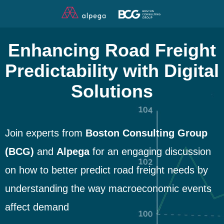
Enhancing Road Freight
Predictability with Digital
Solutions
Join experts from
Boston Consulting Group
(BCG)
and
Alpega
for an engaging discussion
on how to better predict road freight needs by
understanding the way macroeconomic events
affect demand