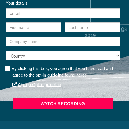
Your details
By clicking this box, you agree that you have read and
agree to the opt-in guideline found here:
Alpega Opt-in guideline
WATCH RECORDING