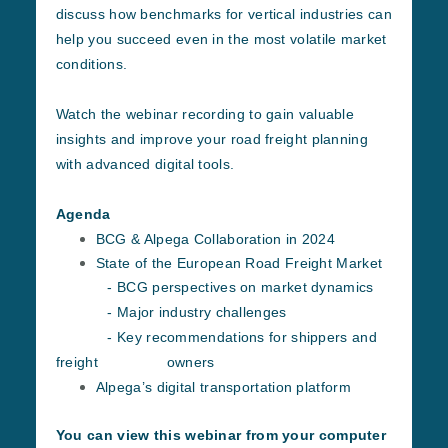
discuss how benchmarks for vertical industries can
help you succeed even in the most volatile market
conditions.
Watch the webinar recording to gain valuable
insights and improve your road freight planning
with advanced digital tools.
Agenda
BCG & Alpega Collaboration in 2024
State of the European Road Freight Market
- BCG perspectives on market dynamics
- Major industry challenges
- Key recommendations for shippers and
freight owners
Alpega’s digital transportation platform
You can view this webinar from your computer