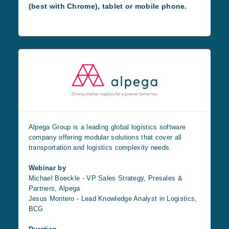
(best with Chrome), tablet or mobile phone.
Alpega Group is a leading global logistics software
company offering modular solutions that cover all
transportation and logistics complexity needs.
Webinar by
Michael Boeckle - VP Sales Strategy, Presales &
Partners, Alpega
Jesus Montero - Lead Knowledge Analyst in Logistics,
BCG