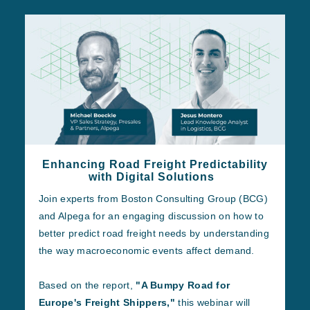
Enhancing Road Freight Predictability
with Digital Solutions
Join experts from Boston Consulting Group (BCG)
and Alpega for an engaging discussion on how to
better predict road freight needs by understanding
the way macroeconomic events affect demand.
Based on the report,
"A Bumpy Road for
Europe's Freight Shippers,"
this webinar will